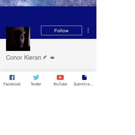
More actions
Follow
Writer
Admin
Conor Kieran
Member
+
4
Facebook
Twitter
YouTube
Submit report