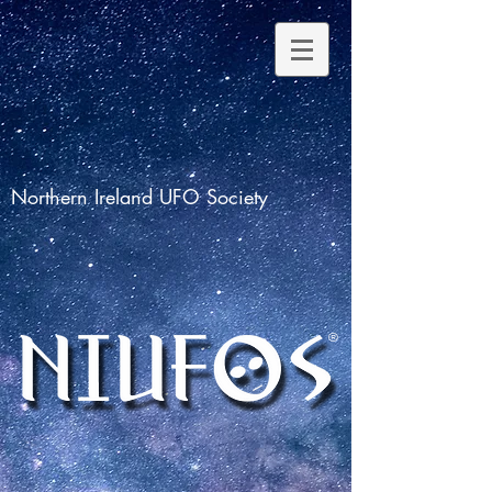
Northern Ireland UFO Society
®