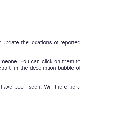
y update the locations of reported
meone. You can click on them to
eport" in the description bubble of
y have been seen. Will there be a