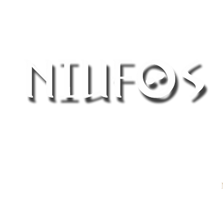
®
Northern Ireland UFO Society
 a report
View Reports
Join NIUFOS