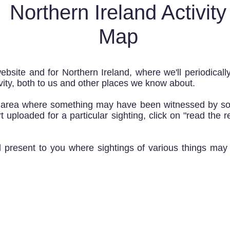
Northern Ireland Activity
Map
ebsite and for Northern Ireland, where we'll periodicall
ity, both to us and other places we know about.
l area where something may have been witnessed by so
 uploaded for a particular sighting, click on "read the r
nd present to you where sightings of various things ma