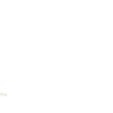
Map
Contact
Podcast