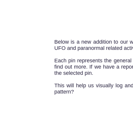
Below is a new addition to our w
UFO and paranormal related activ
Each pin represents the genera
find out more. If we have a report
the selected pin.
This will help us visually log a
pattern?