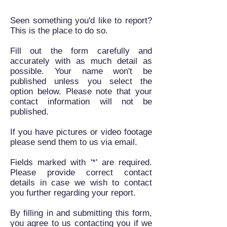
Seen something you'd like to report?
This is the place to do so.
Fill out the form carefully and
accurately with as much detail as
possible. Your name won't be
published unless you select the
option below. Please note that your
contact information will not be
published.
If you have pictures or video footage
please send them to us via email.
Fields marked with '*' are required.
Please provide correct contact
details in case we wish to contact
you further regarding your report.
By filling in and submitting this form,
you agree to us contacting you if we