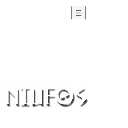
Northern Ireland UFO Society
®