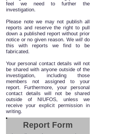
feel we need to further the
investigation.
Please note we may not publish all
reports and reserve the right to pull
down a published report without prior
notice or no given reason. We
will
do
this with reports we find to be
fabricated.
Your personal contact details will not
be shared with anyone outside of the
investigation, including those
members not assigned to your
report. Furthermore, your personal
contact details will not be shared
outside of NIUFOS, unless we
receive your explicit permission in
writing.
Report Form