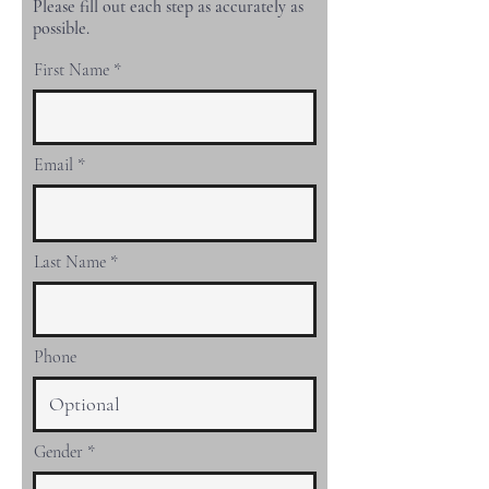
Please fill out each step as accurately as
possible.
First Name
Email
Last Name
Phone
Gender