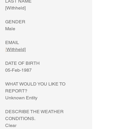
LAST NAME
[Withheld]
GENDER
Male
EMAIL
[
Withheld]
DATE OF BIRTH
05-Feb-1987
WHAT WOULD YOU LIKE TO 
REPORT?
Unknown Entity
DESCRIBE THE WEATHER 
CONDITIONS.
Clear