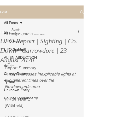
Post
All Posts
Admin
All Posts
Aug 25, 2020
1 min read
UFO Report | Sighting | Co.
UFO Report
Down | Carrowdore | 23
UFO Sighting
ALIEN ABDUCTION
August 2020
Antrim
Report Summary
County Down
A man witnesses inexplicable lights at 
two different times over the 
Tyrone
Newtownards area
Unknown Entity
County Londonderry
FIRST NAME
[Withheld]