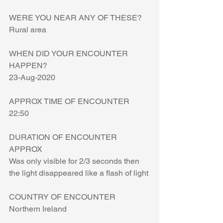
WERE YOU NEAR ANY OF THESE?
Rural area
WHEN DID YOUR ENCOUNTER 
HAPPEN?
23-Aug-2020
APPROX TIME OF ENCOUNTER
22:50
DURATION OF ENCOUNTER 
APPROX
Was only visible for 2/3 seconds then 
the light disappeared like a flash of light
COUNTRY OF ENCOUNTER
Northern Ireland