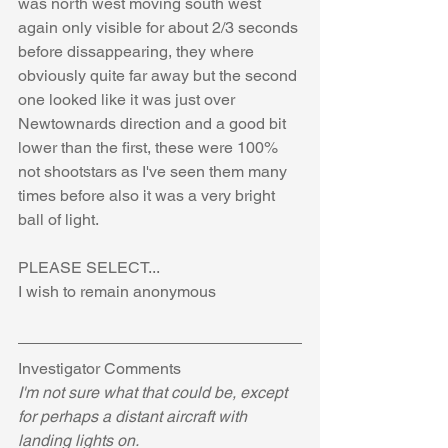
was north west moving south west 
again only visible for about 2/3 seconds 
before dissappearing, they where 
obviously quite far away but the second 
one looked like it was just over 
Newtownards direction and a good bit 
lower than the first, these were 100% 
not shootstars as I've seen them many 
times before also it was a very bright 
ball of light.
PLEASE SELECT...
I wish to remain anonymous
Investigator Comments
I'm not sure what that could be, except 
for perhaps a distant aircraft with 
landing lights on.