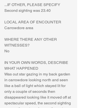
...IF OTHER, PLEASE SPECIFY
Second sighting was 23.40
LOCAL AREA OF ENCOUNTER
Carrowdore area
WHERE THERE ANY OTHER 
WITNESSES?
No
IN YOUR OWN WORDS, DESCRIBE 
WHAT HAPPENED
Was out star gazing in my back garden 
in carrowdore looking north and seen 
like a ball of light which stayed lit for 
only a couple of seconds then 
disappeared looking like it moved off at 
spectacular speed, the second sighting 