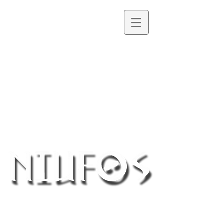
Northern Ireland UFO Society
®