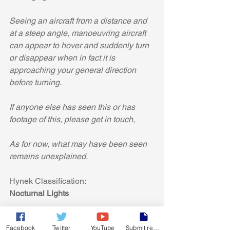
Seeing an aircraft from a distance and 
at a steep angle, manoeuvring aircraft 
can appear to hover and suddenly turn 
or disappear when in fact it is 
approaching your general direction 
before turning.
If anyone else has seen this or has 
footage of this, please get in touch,
As for now, what may have been seen 
remains unexplained.
Hynek Classification:
Nocturnal Lights
Facebook
Twitter
YouTube
Submit report