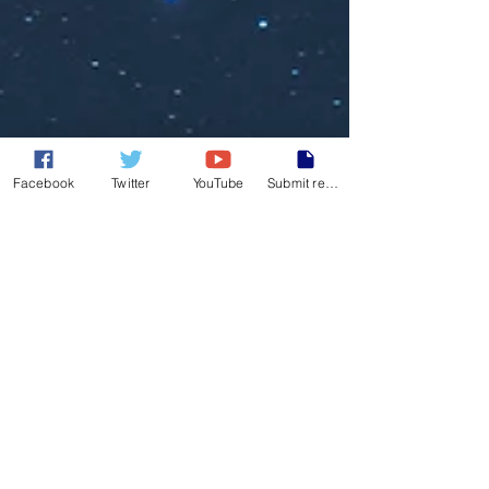
Facebook
Twitter
YouTube
Submit report