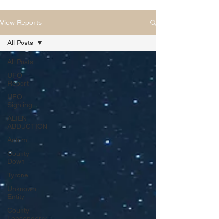
View Reports
All Posts
All Posts
UFO
Report
UFO
Sighting
ALIEN
ABDUCTION
Antrim
County
Down
Tyrone
Unknown
Entity
County
Londonderry