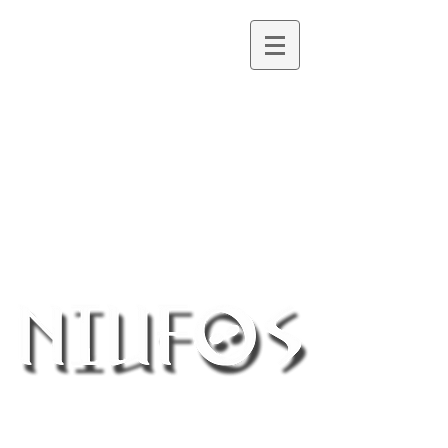
Northern Ireland UFO Society
®